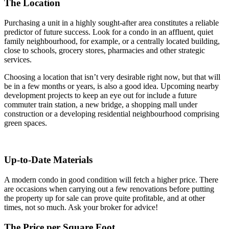
The Location
Purchasing a unit in a highly sought-after area constitutes a reliable
predictor of future success. Look for a condo in an affluent, quiet
family neighbourhood, for example, or a centrally located building,
close to schools, grocery stores, pharmacies and other strategic
services.
Choosing a location that isn’t very desirable right now, but that will
be in a few months or years, is also a good idea. Upcoming nearby
development projects to keep an eye out for include a future
commuter train station, a new bridge, a shopping mall under
construction or a developing residential neighbourhood comprising
green spaces.
Up-to-Date Materials
A modern condo in good condition will fetch a higher price. There
are occasions when carrying out a few renovations before putting
the property up for sale can prove quite profitable, and at other
times, not so much. Ask your broker for advice!
The Price per Square Foot