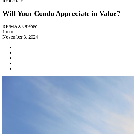
Real estate
Will Your Condo Appreciate in Value?
RE/MAX Québec
1 min
November 3, 2024