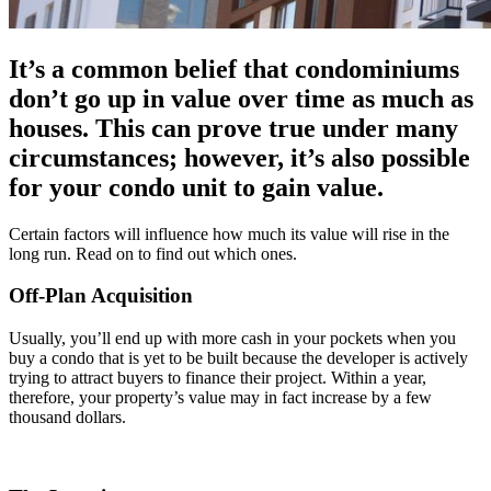
It’s a common belief that condominiums
don’t go up in value over time as much as
houses. This can prove true under many
circumstances; however, it’s also possible
for your condo unit to gain value.
Certain factors will influence how much its value will rise in the
long run. Read on to find out which ones.
Off-Plan Acquisition
Usually, you’ll end up with more cash in your pockets when you
buy a condo that is yet to be built because the developer is actively
trying to attract buyers to finance their project. Within a year,
therefore, your property’s value may in fact increase by a few
thousand dollars.