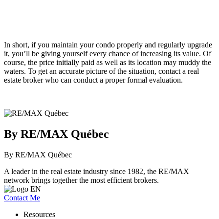
In short, if you maintain your condo properly and regularly upgrade
it, you’ll be giving yourself every chance of increasing its value. Of
course, the price initially paid as well as its location may muddy the
waters. To get an accurate picture of the situation, contact a real
estate broker who can conduct a proper formal evaluation.
By RE/MAX Québec
By RE/MAX Québec
A leader in the real estate industry since 1982, the RE/MAX
network brings together the most efficient brokers.
Contact Me
Resources