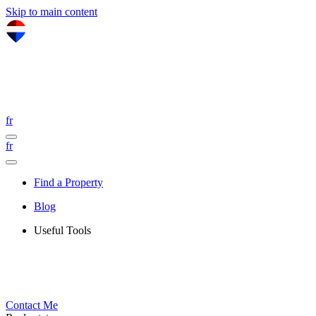
Skip to main content
fr
fr
Find a Property
Blog
Useful Tools
Contact Me