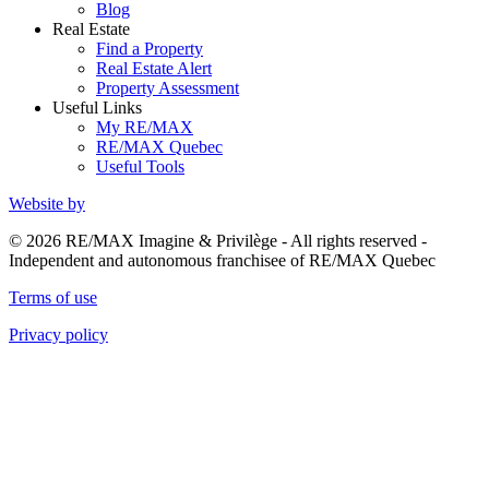
Blog
Real Estate
Find a Property
Real Estate Alert
Property Assessment
Useful Links
My RE/MAX
RE/MAX Quebec
Useful Tools
Website by
© 2026 RE/MAX Imagine & Privilège - All rights reserved -
Independent and autonomous franchisee of RE/MAX Quebec
Terms of use
Privacy policy