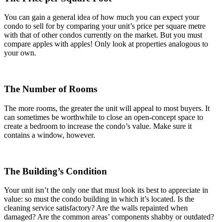
You can gain a general idea of how much you can expect your
condo to sell for by comparing your unit’s price per square metre
with that of other condos currently on the market. But you must
compare apples with apples! Only look at properties analogous to
your own.
The Number of Rooms
The more rooms, the greater the unit will appeal to most buyers. It
can sometimes be worthwhile to close an open-concept space to
create a bedroom to increase the condo’s value. Make sure it
contains a window, however.
The Building’s Condition
Your unit isn’t the only one that must look its best to appreciate in
value: so must the condo building in which it’s located. Is the
cleaning service satisfactory? Are the walls repainted when
damaged? Are the common areas’ components shabby or outdated?