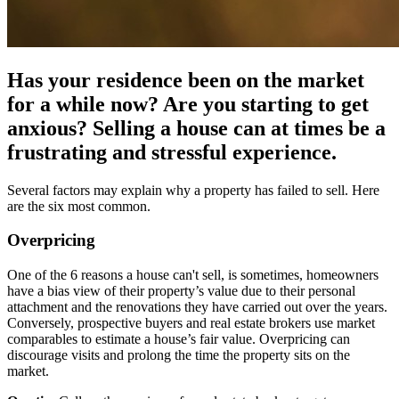
Has your residence been on the market
for a while now? Are you starting to get
anxious? Selling a house can at times be a
frustrating and stressful experience.
Several factors may explain why a property has failed to sell. Here
are the six most common.
Overpricing
One of the 6 reasons a house can't sell, is sometimes, homeowners
have a bias view of their property’s value due to their personal
attachment and the renovations they have carried out over the years.
Conversely, prospective buyers and real estate brokers use market
comparables to estimate a house’s fair value. Overpricing can
discourage visits and prolong the time the property sits on the
market.