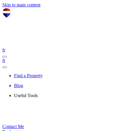
Skip to main content
fr
fr
Find a Property
Blog
Useful Tools
Contact Me