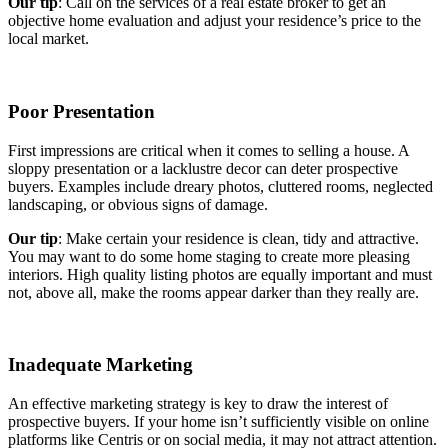
Our tip
: Call on the services of a real estate broker to get an
objective home evaluation and adjust your residence’s price to the
local market.
Poor Presentation
First impressions are critical when it comes to selling a house. A
sloppy presentation or a lacklustre decor can deter prospective
buyers. Examples include dreary photos, cluttered rooms, neglected
landscaping, or obvious signs of damage.
Our tip
: Make certain your residence is clean, tidy and attractive.
You may want to do some home staging to create more pleasing
interiors. High quality listing photos are equally important and must
not, above all, make the rooms appear darker than they really are.
Inadequate Marketing
An effective marketing strategy is key to draw the interest of
prospective buyers. If your home isn’t sufficiently visible on online
platforms like Centris or on social media, it may not attract attention.