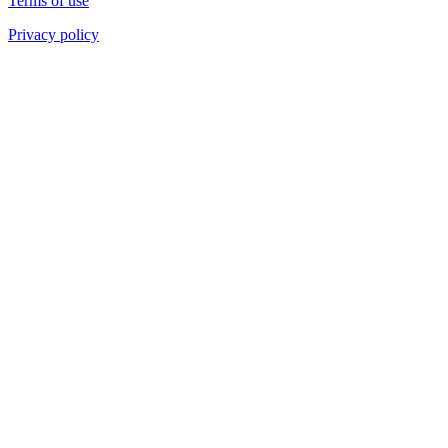
Terms of use
Privacy policy