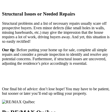
Structural Issues or Needed Repairs
Structural problems and a list of necessary repairs usually scare off
prospective buyers. Even minor defects (like small holes in walls,
missing baseboards, etc.) may give the impression that the house
requires a lot of work, driving buyers away. And yet, this situation is
so easily rectified!
Our tip
: Before putting your home up for sale, complete all simple
repairs and consider a presale inspection to identify and resolve any
potential concerns. Furthermore, if structural issues are uncovered,
adjusting the residence’s price accordingly is essential.
One final bit of advice: don’t lose hope! You may have to be patient,
but sooner or later you’ll end up selling your property.