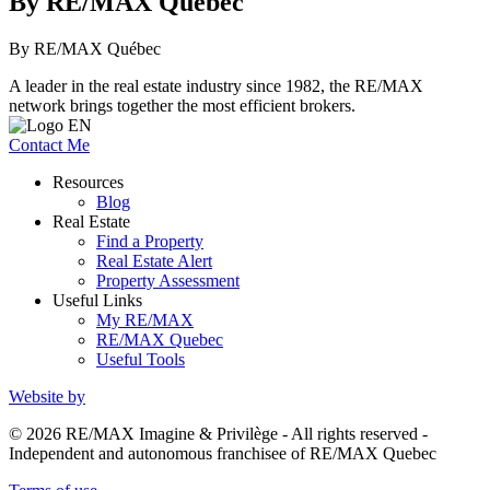
By RE/MAX Québec
By RE/MAX Québec
A leader in the real estate industry since 1982, the RE/MAX
network brings together the most efficient brokers.
Contact Me
Resources
Blog
Real Estate
Find a Property
Real Estate Alert
Property Assessment
Useful Links
My RE/MAX
RE/MAX Quebec
Useful Tools
Website by
© 2026 RE/MAX Imagine & Privilège - All rights reserved -
Independent and autonomous franchisee of RE/MAX Quebec