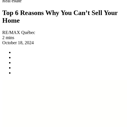
Real estate
Top 6 Reasons Why You Can’t Sell Your
Home
RE/MAX Québec
2 mins
October 18, 2024