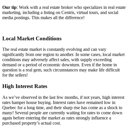
Our tip
: Work with a real estate broker who specializes in real estate
marketing, including a listing on Centris, virtual tours, and social
media postings. This makes all the difference!
Local Market Conditions
The real estate market is constantly evolving and can vary
significantly from one region to another. In some cases, local market
conditions may adversely affect sales, with supply exceeding
demand or a period of economic downturn. Even if the home in
question is a real gem, such circumstances may make life difficult
for the sellers!
High Interest Rates
As we’ve observed in the last few months, if not years, high interest
rates hamper house buying. Interest rates have remained low in
Quebec for a long time, and their sharp rise has come as a shock to
many! Several people are currently waiting for rates to come down
again before entering the market as rates strongly influence a
purchased property’s actual cost.