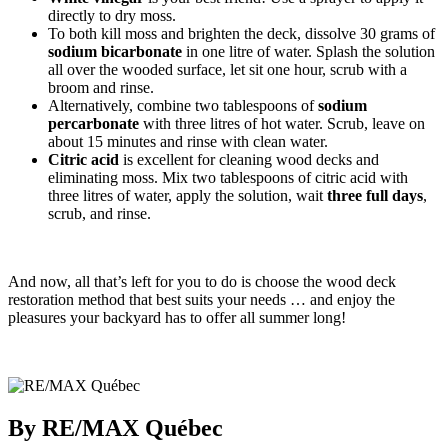
directly to dry moss.
To both kill moss and brighten the deck, dissolve 30 grams of
sodium
bicarbonate
in one litre of water. Splash the solution
all over the wooded surface, let sit one hour, scrub with a
broom and rinse.
Alternatively, combine two tablespoons of
sodium
percarbonate
with three litres of hot water. Scrub, leave on
about 15 minutes and rinse with clean water.
Citric acid
is excellent for cleaning wood decks and
eliminating moss. Mix two tablespoons of citric acid with
three litres of water, apply the solution, wait
three full days
,
scrub, and rinse.
And now, all that’s left for you to do is choose the wood deck
restoration method that best suits your needs … and enjoy the
pleasures your backyard has to offer all summer long!
By RE/MAX Québec