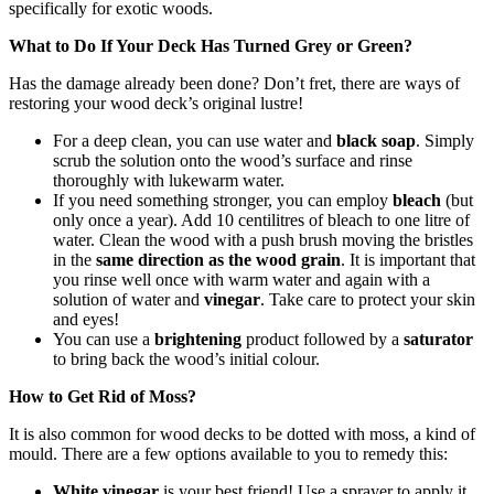
specifically for exotic woods.
What to Do If Your Deck Has Turned Grey or Green?
Has the damage already been done? Don’t fret, there are ways of
restoring your wood deck’s original lustre!
For a deep clean, you can use water and
black soap
. Simply
scrub the solution onto the wood’s surface and rinse
thoroughly with lukewarm water.
If you need something stronger, you can employ
bleach
(but
only once a year). Add 10 centilitres of bleach to one litre of
water. Clean the wood with a push brush moving the bristles
in the
same direction as the wood grain
. It is important that
you rinse well once with warm water and again with a
solution of water and
vinegar
. Take care to protect your skin
and eyes!
You can use a
brightening
product followed by a
saturator
to bring back the wood’s initial colour.
How to Get Rid of Moss?
It is also common for wood decks to be dotted with moss, a kind of
mould. There are a few options available to you to remedy this:
White vinegar
is your best friend! Use a sprayer to apply it