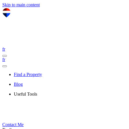
Skip to main content
fr
fr
Find a Property
Blog
Useful Tools
Contact Me