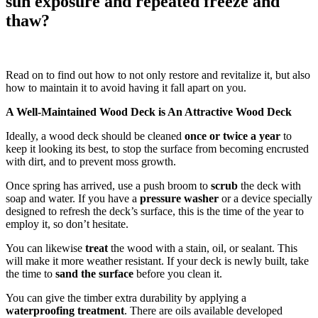
sun exposure and repeated freeze and
thaw?
Read on to find out how to not only restore and revitalize it, but also
how to maintain it to avoid having it fall apart on you.
A Well-Maintained Wood Deck is An Attractive Wood Deck
Ideally, a wood deck should be cleaned
once or twice a year
to
keep it looking its best, to stop the surface from becoming encrusted
with dirt, and to prevent moss growth.
Once spring has arrived, use a push broom to
scrub
the deck with
soap and water. If you have a
pressure washer
or a device specially
designed to refresh the deck’s surface, this is the time of the year to
employ it, so don’t hesitate.
You can likewise
treat
the wood with a stain, oil, or sealant. This
will make it more weather resistant. If your deck is newly built, take
the time to
sand the surface
before you clean it.
You can give the timber extra durability by applying a
waterproofing treatment
. There are oils available developed