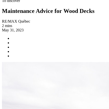
To discover
Maintenance Advice for Wood Decks
RE/MAX Québec
2 mins
May 31, 2023