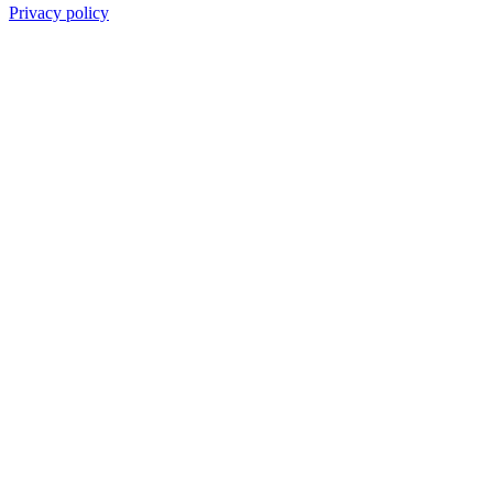
Privacy policy