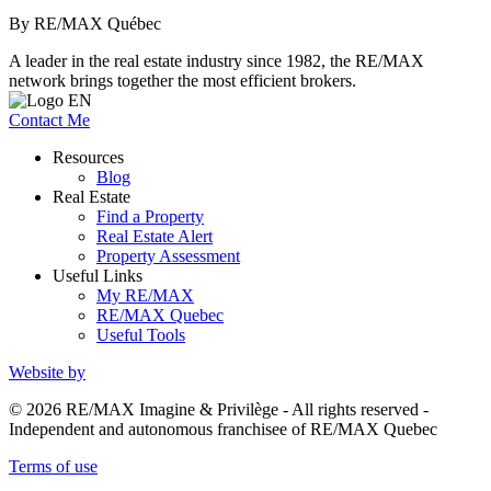
By RE/MAX Québec
A leader in the real estate industry since 1982, the RE/MAX
network brings together the most efficient brokers.
Contact Me
Resources
Blog
Real Estate
Find a Property
Real Estate Alert
Property Assessment
Useful Links
My RE/MAX
RE/MAX Quebec
Useful Tools
Website by
© 2026 RE/MAX Imagine & Privilège - All rights reserved -
Independent and autonomous franchisee of RE/MAX Quebec
Terms of use