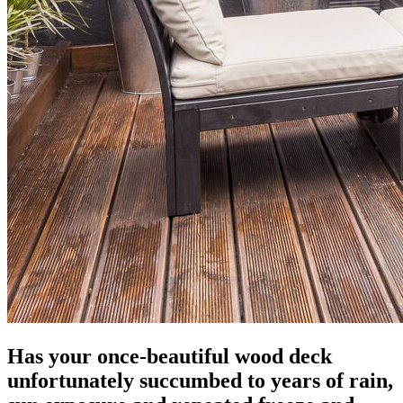
Has your once-beautiful wood deck
unfortunately succumbed to years of rain,