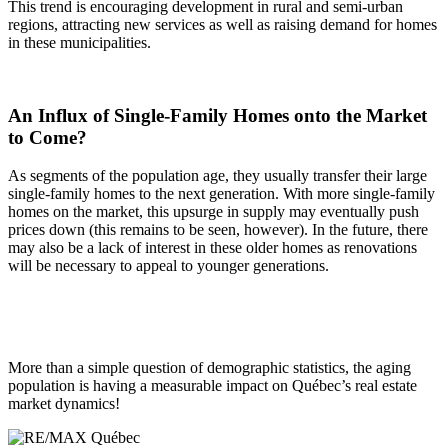
This trend is encouraging development in rural and semi-urban
regions, attracting new services as well as raising demand for homes
in these municipalities.
An Influx of Single-Family Homes onto the Market
to Come?
As segments of the population age, they usually transfer their large
single-family homes to the next generation. With more single-family
homes on the market, this upsurge in supply may eventually push
prices down (this remains to be seen, however). In the future, there
may also be a lack of interest in these older homes as renovations
will be necessary to appeal to younger generations.
More than a simple question of demographic statistics, the aging
population is having a measurable impact on Québec’s real estate
market dynamics!