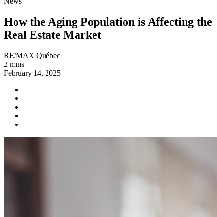
News
How the Aging Population is Affecting the
Real Estate Market
RE/MAX Québec
2 mins
February 14, 2025