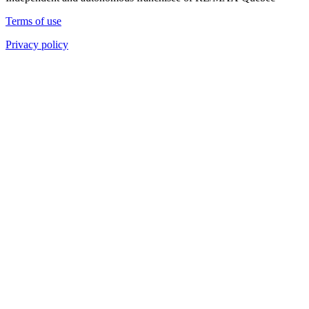
Terms of use
Privacy policy