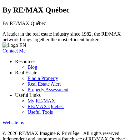
By RE/MAX Québec
By RE/MAX Québec
A leader in the real estate industry since 1982, the RE/MAX
network brings together the most efficient brokers.
Contact Me
Resources
Blog
Real Estate
Find a Property
Real Estate Alert
Property Assessment
Useful Links
My RE/MAX
RE/MAX Quebec
Useful Tools
Website by
© 2026 RE/MAX Imagine & Privilège - All rights reserved -
Independent and autonomous franchisee of RE/MAX Quebec