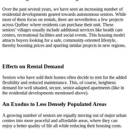
Over the past several years, we have seen an increasing number of
residential developments geared towards autonomous seniors. While
most of them focus on rentals, there are nevertheless a few projects
across Québec where residents can purchase their unit. These
seniors’ villages usually include additional services like health care
centres, recreational facilities and social events. This housing model
attracts buyers looking for a safe, community-oriented lifestyle,
thereby boosting prices and spurring similar projects in new regions.
Effects on Rental Demand
Seniors who have sold their homes often decide to rent for the added
flexibility and reduced maintenance. This, of course, heightens
demand for well situated, secure, senior-adapted apartments (like in
the residential developments mentioned above).
An Exodus to Less Densely Populated Areas
A growing number of seniors are equally moving out of major urban
centres into more peaceful and affordable areas, where they can
enjoy a better quality of life all while reducing their housing costs.