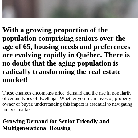
With a growing proportion of the
population comprising seniors over the
age of 65, housing needs and preferences
are evolving rapidly in Québec. There is
no doubt that the aging population is
radically transforming the real estate
market!
These changes encompass price, demand and the rise in popularity
of certain types of dwellings. Whether you’re an investor, property
owner or buyer, understanding this impact is essential to navigating
today’s market.
Growing Demand for Senior-Friendly and
Multigenerational Housing