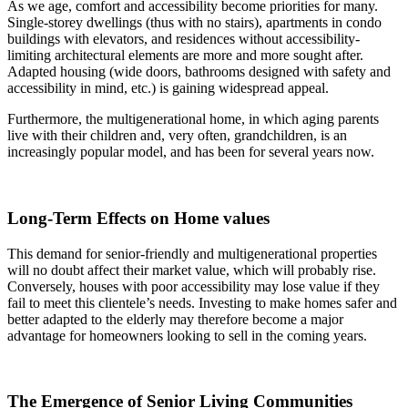
As we age, comfort and accessibility become priorities for many.
Single-storey dwellings (thus with no stairs), apartments in condo
buildings with elevators, and residences without accessibility-
limiting architectural elements are more and more sought after.
Adapted housing (wide doors, bathrooms designed with safety and
accessibility in mind, etc.) is gaining widespread appeal.
Furthermore, the multigenerational home, in which aging parents
live with their children and, very often, grandchildren, is an
increasingly popular model, and has been for several years now.
Long-Term Effects on Home values
This demand for senior-friendly and multigenerational properties
will no doubt affect their market value, which will probably rise.
Conversely, houses with poor accessibility may lose value if they
fail to meet this clientele’s needs. Investing to make homes safer and
better adapted to the elderly may therefore become a major
advantage for homeowners looking to sell in the coming years.
The Emergence of Senior Living Communities