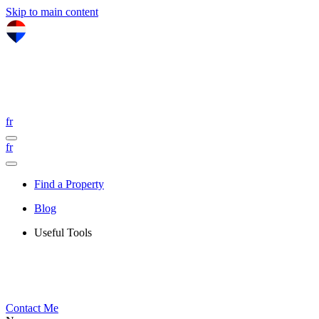
Skip to main content
fr
fr
Find a Property
Blog
Useful Tools
Contact Me