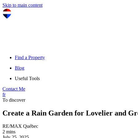
Skip to main content
Find a Property
Blog
Useful Tools
Contact Me
fr
To discover
Create a Rain Garden for Lovelier and G
RE/MAX Québec
2 mins
July 25, 2025