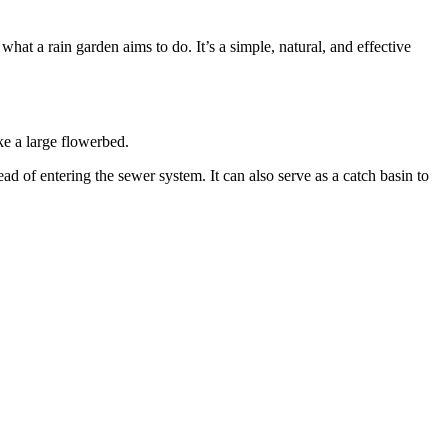
hat a rain garden aims to do. It’s a simple, natural, and effective
ike a large flowerbed.
ead of entering the sewer system. It can also serve as a catch basin to