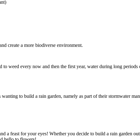
ant)
y and create a more biodiverse environment.
 to weed every now and then the first year, water during long periods of
ents wanting to build a rain garden, namely as part of their stormwater
nd a feast for your eyes! Whether you decide to build a rain garden out 
d hello to flowers!