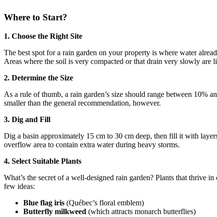
Where to Start?
1. Choose the Right Site
The best spot for a rain garden on your property is where water already 
Areas where the soil is very compacted or that drain very slowly are l
2. Determine the Size
As a rule of thumb, a rain garden’s size should range between 10% and 30
smaller than the general recommendation, however.
3. Dig and Fill
Dig a basin approximately 15 cm to 30 cm deep, then fill it with laye
overflow area to contain extra water during heavy storms.
4. Select Suitable Plants
What’s the secret of a well-designed rain garden? Plants that thrive in
few ideas:
Blue flag iris
(Québec’s floral emblem)
Butterfly milkweed
(which attracts monarch butterflies)