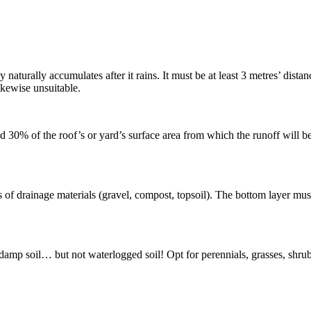
naturally accumulates after it rains. It must be at least 3 metres’ dista
ikewise unsuitable.
% of the roof’s or yard’s surface area from which the runoff will be colle
rs of drainage materials (gravel, compost, topsoil). The bottom layer 
 damp soil… but not waterlogged soil! Opt for perennials, grasses, shrubs