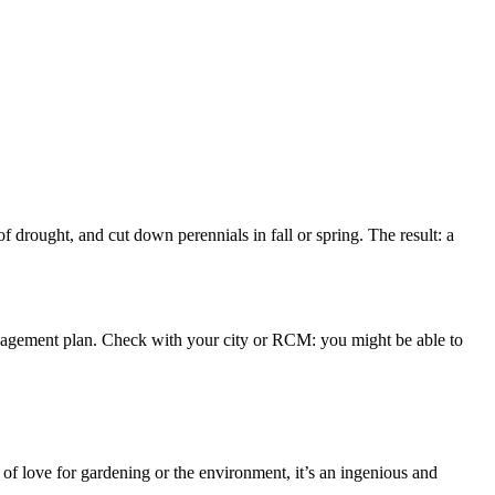
 drought, and cut down perennials in fall or spring. The result: a
 management plan. Check with your city or RCM: you might be able to
of love for gardening or the environment, it’s an ingenious and