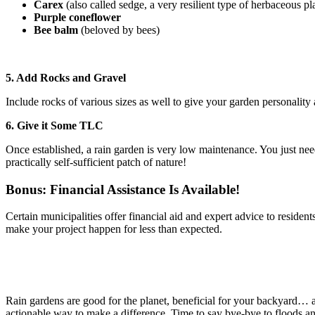
Carex
(also called sedge, a very resilient type of herbaceous pl
Purple coneflower
Bee balm
(beloved by bees)
5. Add Rocks and Gravel
Include rocks of various sizes as well to give your garden personalit
6. Give it Some TLC
Once established, a rain garden is very low maintenance. You just need
practically self-sufficient patch of nature!
Bonus: Financial Assistance Is Available!
Certain municipalities offer financial aid and expert advice to resid
make your project happen for less than expected.
Rain gardens are good for the planet, beneficial for your backyard… a
actionable way to make a difference. Time to say bye-bye to floods an