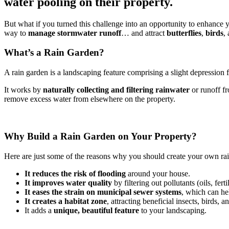
water pooling on their property.
But what if you turned this challenge into an opportunity to enhance yo
way to
manage stormwater runoff
… and attract
butterflies
,
birds
,
What’s a Rain Garden?
A rain garden is a landscaping feature comprising a slight depression fi
It works by
naturally collecting and filtering rainwater
or runoff fr
remove excess water from elsewhere on the property.
Why Build a Rain Garden on Your Property?
Here are just some of the reasons why you should create your own ra
It reduces the risk of flooding
around your house.
It improves water quality
by filtering out pollutants (oils, fertil
It eases the strain on municipal sewer systems
, which can he
It creates a habitat zone
, attracting beneficial insects, birds, 
It adds a
unique, beautiful feature
to your landscaping.