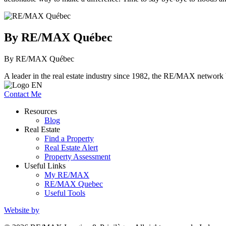
By RE/MAX Québec
By RE/MAX Québec
A leader in the real estate industry since 1982, the RE/MAX network b
Contact Me
Resources
Blog
Real Estate
Find a Property
Real Estate Alert
Property Assessment
Useful Links
My RE/MAX
RE/MAX Quebec
Useful Tools
Website by