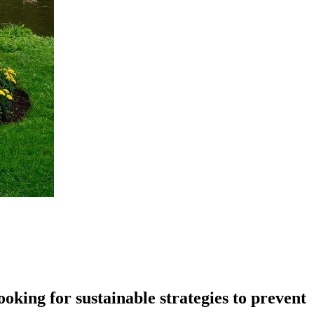
king for sustainable strategies to prevent