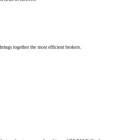
rings together the most efficient brokers.