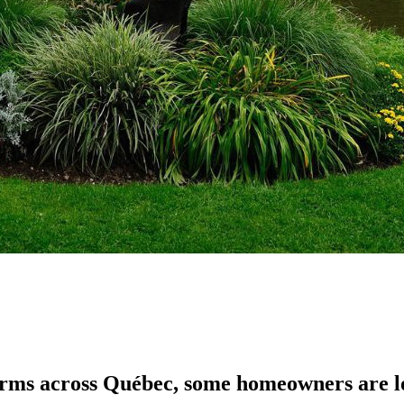
orms across Québec, some homeowners are loo