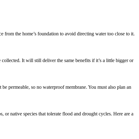
nce from the home’s foundation to avoid directing water too close to it.
cted. It will still deliver the same benefits if it’s a little bigger or
must be permeable, so no waterproof membrane. You must also plan an
, or native species that tolerate flood and drought cycles. Here are a