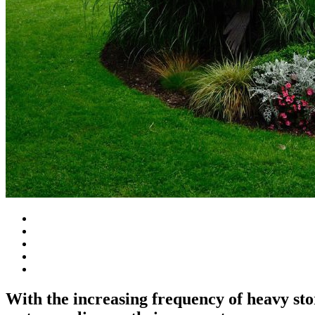
With the increasing frequency of heavy st