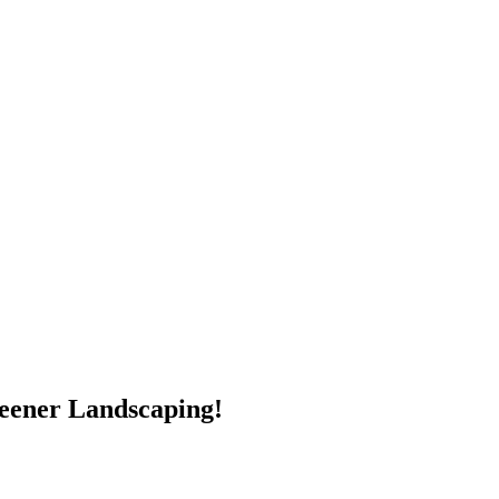
reener Landscaping!