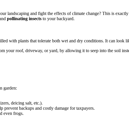
ur landscaping and fight the effects of climate change? This is exactly w
 and
pollinating insects
to your backyard.
lled with plants that tolerate both wet and dry conditions. It can look l
om your roof, driveway, or yard, by allowing it to seep into the soil inst
in garden:
izers, deicing salt, etc.).
lp prevent backups and costly damage for taxpayers.
and even frogs.