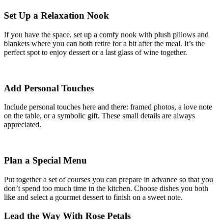
Set Up a Relaxation Nook
If you have the space, set up a comfy nook with plush pillows and
blankets where you can both retire for a bit after the meal. It’s the
perfect spot to enjoy dessert or a last glass of wine together.
Add Personal Touches
Include personal touches here and there: framed photos, a love note
on the table, or a symbolic gift. These small details are always
appreciated.
Plan a Special Menu
Put together a set of courses you can prepare in advance so that you
don’t spend too much time in the kitchen. Choose dishes you both
like and select a gourmet dessert to finish on a sweet note.
Lead the Way With Rose Petals