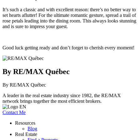
It’s such a classic and with excellent reason: there’s no better way to
set hearts aflutter! For the ultimate romantic gesture, spread a trail of
rose petals leading into the dining room. This always looks stunning
and is sure to impress your guest.
Good luck getting ready and don’t forget to cherish every moment!
By RE/MAX Québec
By RE/MAX Québec
A leader in the real estate industry since 1982, the RE/MAX
network brings together the most efficient brokers.
Contact Me
Resources
Blog
Real Estate
Find a Property