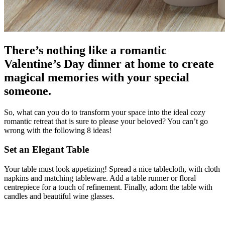
There’s nothing like a romantic
Valentine’s Day dinner at home to create
magical memories with your special
someone.
So, what can you do to transform your space into the ideal cozy
romantic retreat that is sure to please your beloved? You can’t go
wrong with the following 8 ideas!
Set an Elegant Table
Your table must look appetizing! Spread a nice tablecloth, with cloth
napkins and matching tableware. Add a table runner or floral
centrepiece for a touch of refinement. Finally, adorn the table with
candles and beautiful wine glasses.