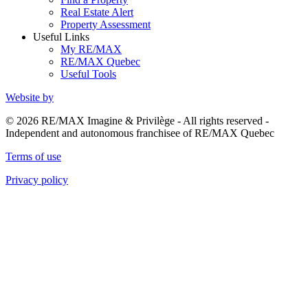
Real Estate Alert
Property Assessment
Useful Links
My RE/MAX
RE/MAX Quebec
Useful Tools
Website by
© 2026 RE/MAX Imagine & Privilège - All rights reserved -
Independent and autonomous franchisee of RE/MAX Quebec
Terms of use
Privacy policy