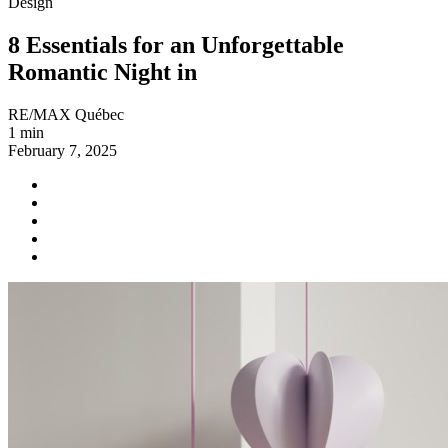
Design
8 Essentials for an Unforgettable
Romantic Night in
RE/MAX Québec
1 min
February 7, 2025