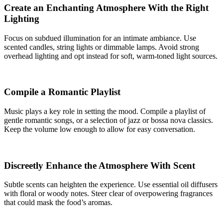
Create an Enchanting Atmosphere With the Right
Lighting
Focus on subdued illumination for an intimate ambiance. Use
scented candles, string lights or dimmable lamps. Avoid strong
overhead lighting and opt instead for soft, warm-toned light sources.
Compile a Romantic Playlist
Music plays a key role in setting the mood. Compile a playlist of
gentle romantic songs, or a selection of jazz or bossa nova classics.
Keep the volume low enough to allow for easy conversation.
Discreetly Enhance the Atmosphere With Scent
Subtle scents can heighten the experience. Use essential oil diffusers
with floral or woody notes. Steer clear of overpowering fragrances
that could mask the food’s aromas.