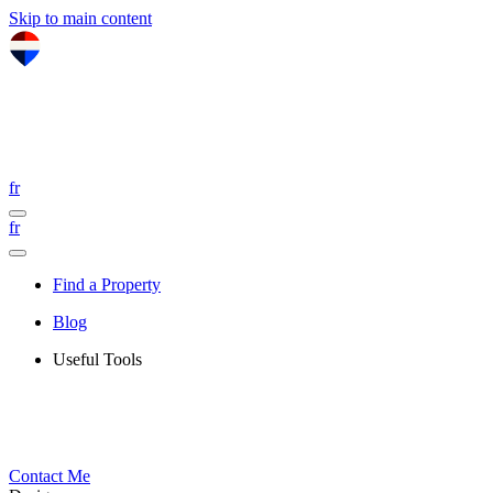
Skip to main content
fr
fr
Find a Property
Blog
Useful Tools
Contact Me